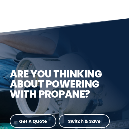
ARE YOU THINKING
ABOUT POWERING
WITH PROPANE?
Get A Quote
Switch & Save