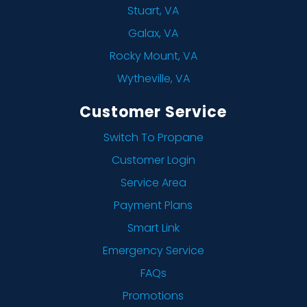
Stuart, VA
Galax, VA
Rocky Mount, VA
Wytheville, VA
Customer Service
Switch To Propane
Customer Login
Service Area
Payment Plans
Smart Link
Emergency Service
FAQs
Promotions