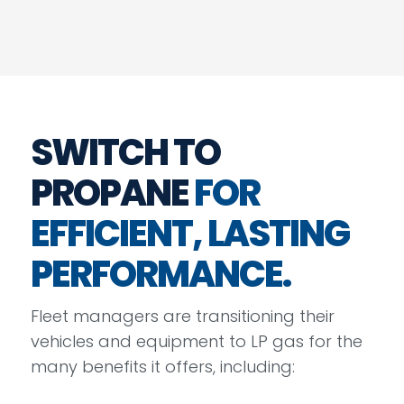
SWITCH TO
PROPANE
FOR
EFFICIENT, LASTING
PERFORMANCE.
Fleet managers are transitioning their
vehicles and equipment to LP gas for the
many benefits it offers, including: