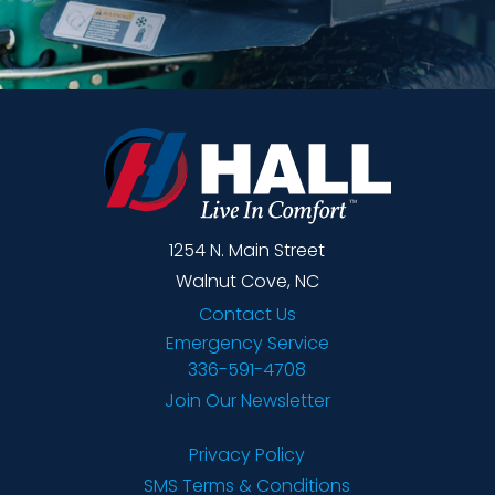
1254 N. Main Street
Walnut Cove, NC
Contact Us
Emergency Service
336-591-4708
Join Our Newsletter
Privacy Policy
SMS Terms & Conditions