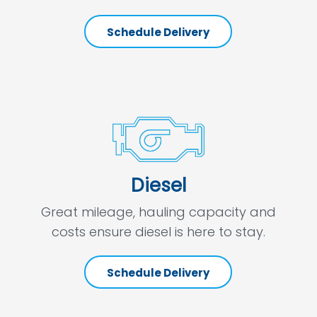
Schedule Delivery
Diesel
Great mileage, hauling capacity and
costs ensure diesel is here to stay.
Schedule Delivery