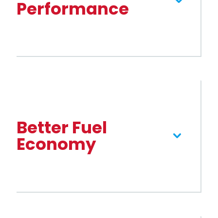
Performance
Better Fuel
Economy