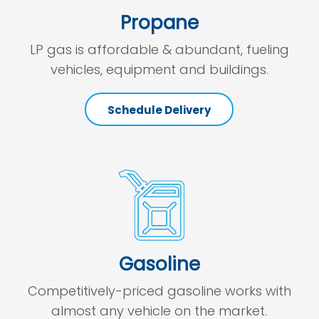
Propane
LP gas is affordable & abundant, fueling
vehicles, equipment and buildings.
Schedule Delivery
Gasoline
Competitively-priced gasoline works with
almost any vehicle on the market.