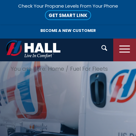
Check Your Propane Levels From Your Phone
GET SMART LINK
BECOME A
NEW CUSTOMER
You are here:
Home
/
Fuel For Fleets