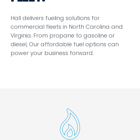
Hall delivers fueling solutions for
commercial fleets in North Carolina and
Virginia. From propane to gasoline or
diesel, Our affordable fuel options can
power your business forward.