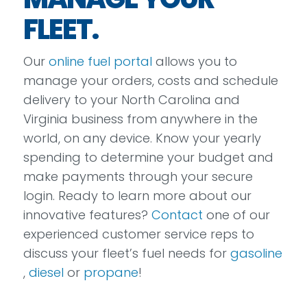
FLEET.
Our
online fuel portal
allows you to
manage your orders, costs and schedule
delivery to your North Carolina and
Virginia business from anywhere in the
world, on any device. Know your yearly
spending to determine your budget and
make payments through your secure
login. Ready to learn more about our
innovative features?
Contact
one of our
experienced customer service reps to
discuss your fleet’s fuel needs for
gasoline
,
diesel
or
propane
!