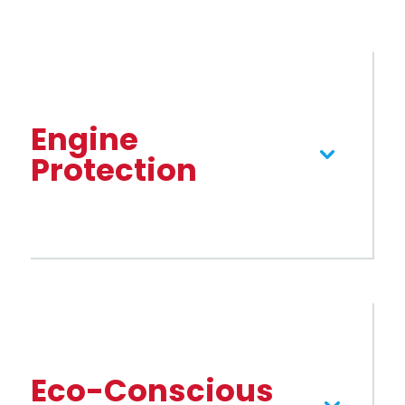
Engine
Protection
gasoline or diesel
Eco-Conscious