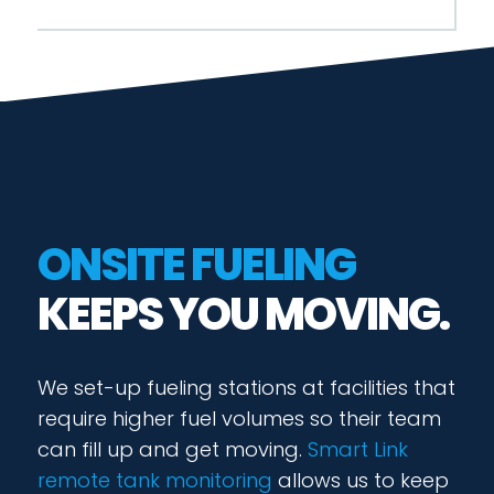
ONSITE FUELING
KEEPS YOU MOVING.
We set-up fueling stations at facilities that
require higher fuel volumes so their team
can fill up and get moving.
Smart Link
remote tank monitoring
allows us to keep