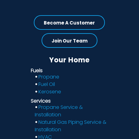
Become A Customer
Join Our Team
Your Home
Fuels
Propane
Fuel Oil
Kerosene
Services
Propane Service &
Installation
Natural Gas Piping Service &
Installation
HVAC