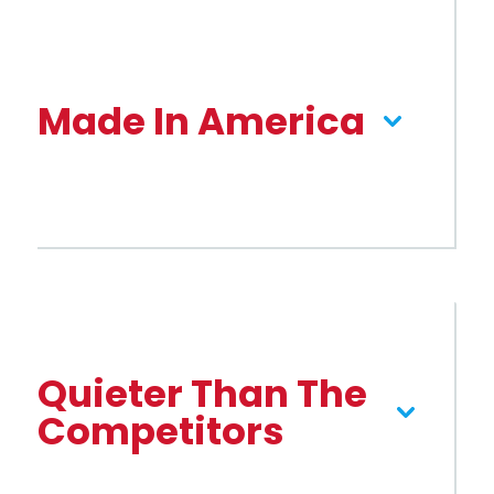
Made In America
Quieter Than The
Competitors