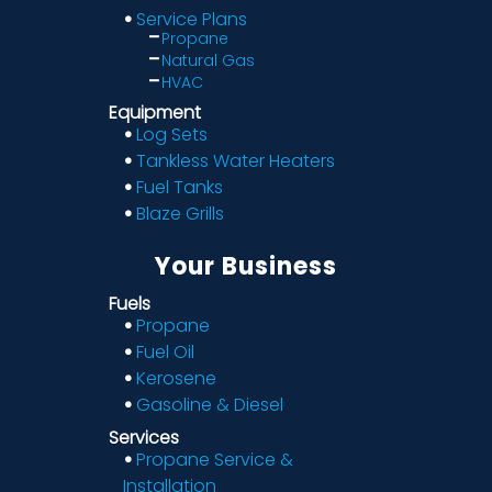
Service Plans
Propane
Natural Gas
HVAC
Equipment
Log Sets
Tankless Water Heaters
Fuel Tanks
Blaze Grills
Your Business
Fuels
Propane
Fuel Oil
Kerosene
Gasoline & Diesel
Services
Propane Service &
Installation