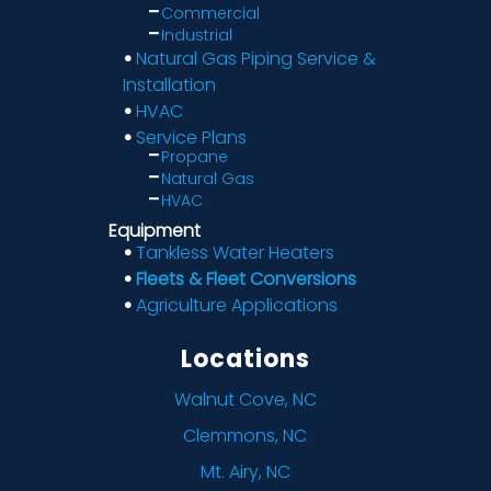
Commercial
Industrial
Natural Gas Piping Service &
Installation
HVAC
Service Plans
Propane
Natural Gas
HVAC
Equipment
Tankless Water Heaters
Fleets & Fleet Conversions
Agriculture Applications
Locations
Walnut Cove, NC
Clemmons, NC
Mt. Airy, NC