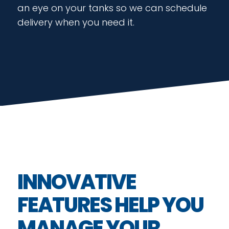
an eye on your tanks so we can schedule
delivery when you need it.
INNOVATIVE
FEATURES HELP YOU
MANAGE YOUR