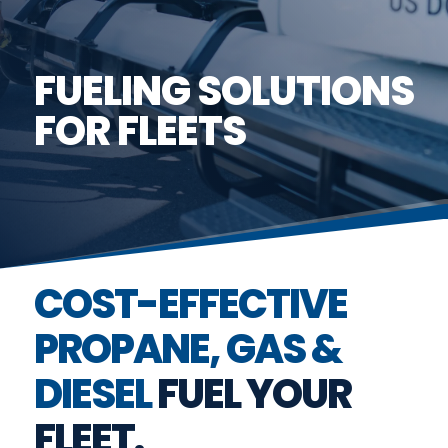
FUELING SOLUTIONS
FOR FLEETS
COST-EFFECTIVE
PROPANE, GAS &
DIESEL
FUEL YOUR
FLEET.