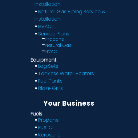
Installation
Natural Gas Piping Service &
Installation
HVAC
Service Plans
Propane
Natural Gas
HVAC
Equipment
Log Sets
Tankless Water Heaters
Fuel Tanks
Blaze Grills
Your Business
Fuels
Propane
Fuel Oil
Kerosene