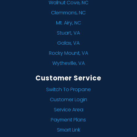
Walnut Cove, NC
Clemmons, NC
Mt. Airy, NC
Stuart, VA
Galax, VA
Rocky Mount, VA
Wytheville, VA
Customer Service
Switch To Propane
Customer Login
Service Area
Payment Plans
Smart Link