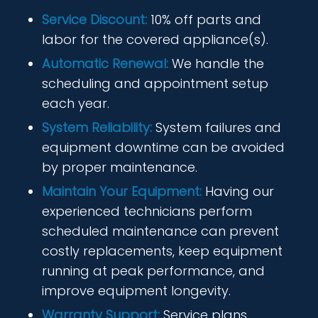
Service Discount:
10% off parts and
labor for the covered appliance(s).
Automatic Renewal:
We handle the
scheduling and appointment setup
each year.
System Reliability:
System failures and
equipment downtime can be avoided
by proper maintenance.
Maintain Your Equipment:
Having our
experienced technicians perform
scheduled maintenance can prevent
costly replacements, keep equipment
running at peak performance, and
improve equipment longevity.
Warranty Support:
Service plans