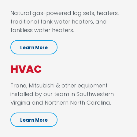
Natural gas-powered log sets, heaters,
traditional tank water heaters, and
tankless water heaters.
Learn More
HVAC
Trane, Mitsubishi & other equipment
installed by our team in Southwestern
Virginia and Northern North Carolina.
Learn More