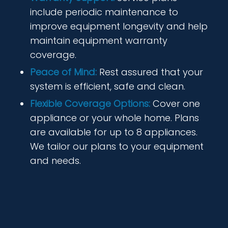
include periodic maintenance to
improve equipment longevity and help
maintain equipment warranty
coverage.
Peace of Mind:
Rest assured that your
system is efficient, safe and clean.
Flexible Coverage Options:
Cover one
appliance or your whole home. Plans
are available for up to 8 appliances.
We tailor our plans to your equipment
and needs.