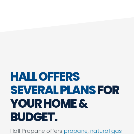
HALL OFFERS
SEVERAL PLANS
FOR
YOUR HOME &
BUDGET.
Hall Propane offers
propane
,
natural gas