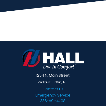
1254 N. Main Street
Walnut Cove, NC
Contact Us
Emergency Service
336-591-4708