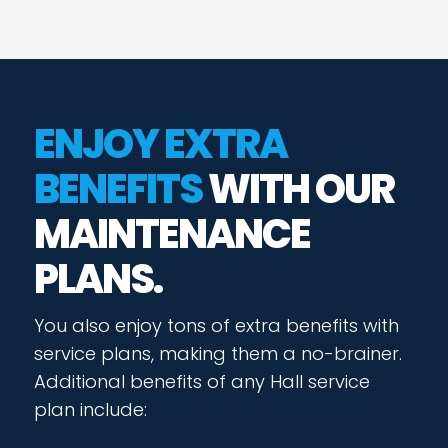
ENJOY EXTRA
BENEFITS
WITH OUR
MAINTENANCE
PLANS.
You also enjoy tons of extra benefits with
service plans, making them a no-brainer.
Additional benefits of any Hall service
plan include: