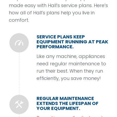
made easy with Hall’s service plans. Here’s
how all of Hall’s plans help you
live in
comfort.
SERVICE PLANS KEEP
EQUIPMENT RUNNING AT PEAK
PERFORMANCE.
Like any machine, appliances
need regular maintenance to
run their best. When they run
efficiently, you save money!
REGULAR MAINTENANCE
EXTENDS THE LIFESPAN OF
YOUR EQUIPMENT.