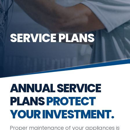
SERVICE PLANS
ANNUAL SERVICE
PLANS
PROTECT
YOUR INVESTMENT.
Proper maintenance of your appliances is