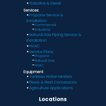
Gasoline & Diesel
Services
Propane Service &
Installation
Commercial
Industrial
Natural Gas Piping Service &
Installation
HVAC
Service Plans
Propane
Natural Gas
HVAC
Equipment
Tankless Water Heaters
Fleets & Fleet Conversions
Agriculture Applications
Locations