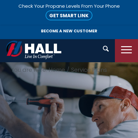
Check Your Propane Levels From Your Phone
GET SMART LINK
BECOME A
NEW CUSTOMER
You are here:
Home
/
Service Plans