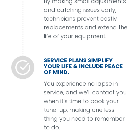
By making small adjustments
and catching issues early,
technicians prevent costly
replacements and extend the
life of your equipment.
SERVICE PLANS SIMPLIFY
YOUR LIFE & INCLUDE PEACE
OF MIND.
You experience no lapse in
service, and we’ll contact you
when it’s time to book your
tune-up, making one less
thing you need to remember
to do.