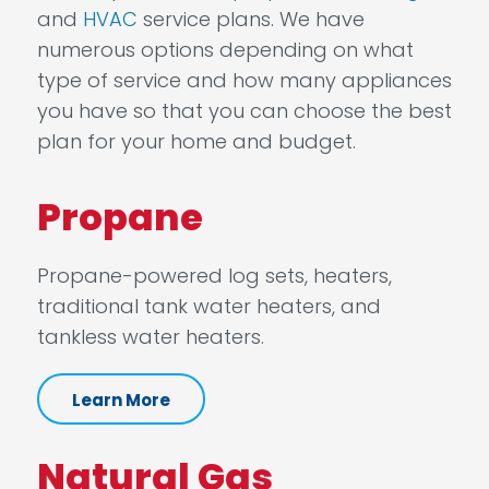
and
HVAC
service plans. We have
numerous options depending on what
type of service and how many appliances
you have so that you can choose the best
plan for your home and budget.
Propane
Propane-powered log sets, heaters,
traditional tank water heaters, and
tankless water heaters.
Learn More
Natural Gas