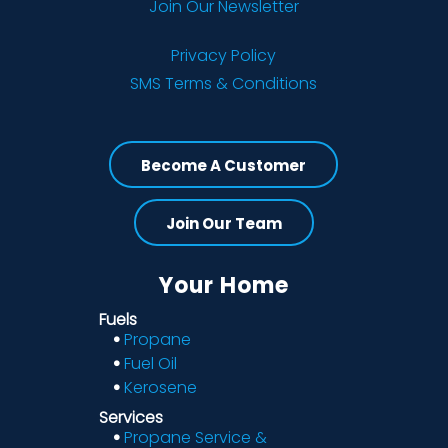
Join Our Newsletter
Privacy Policy
SMS Terms & Conditions
Become A Customer
Join Our Team
Your Home
Fuels
Propane
Fuel Oil
Kerosene
Services
Propane Service &