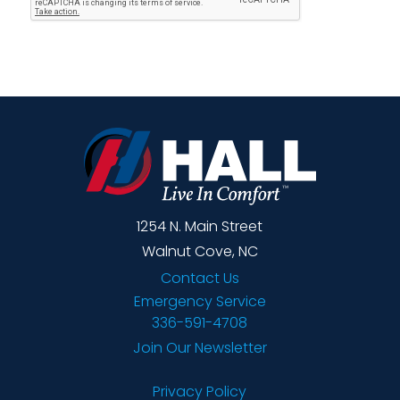
1254 N. Main Street
Walnut Cove, NC
Contact Us
Emergency Service
336-591-4708
Join Our Newsletter
Privacy Policy