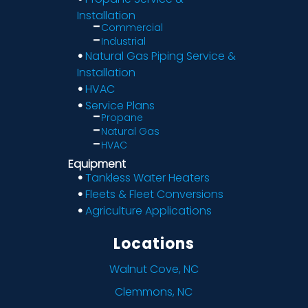
Installation
Commercial
Industrial
Natural Gas Piping Service &
Installation
HVAC
Service Plans
Propane
Natural Gas
HVAC
Equipment
Tankless Water Heaters
Fleets & Fleet Conversions
Agriculture Applications
Locations
Walnut Cove, NC
Clemmons, NC