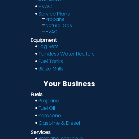
HVAC
Service Plans
Propane
Natural Gas
HVAC
Equipment
Log Sets
Tankless Water Heaters
Fuel Tanks
Blaze Grills
Your Business
Fuels
Propane
Fuel Oil
Kerosene
Gasoline & Diesel
Services
Propane Service &