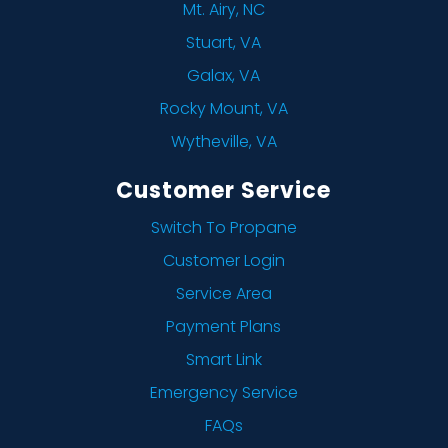
Mt. Airy, NC
Stuart, VA
Galax, VA
Rocky Mount, VA
Wytheville, VA
Customer Service
Switch To Propane
Customer Login
Service Area
Payment Plans
Smart Link
Emergency Service
FAQs