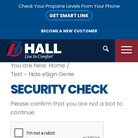
Check Your Propane Levels From Your Phone
GET SMART LINK
BECOME A
NEW CUSTOMER
You are here:
Home
/
Test – Hide eSign Genie
SECURITY CHECK
Please confirm that you are not a bot to
continue.