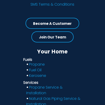
SMS Terms & Conditions
Become A Customer
Join Our Team
Your Home
Fuels
Propane
Fuel Oil
Kerosene
Services
Propane Service &
Installation
Natural Gas Piping Service &
Installation