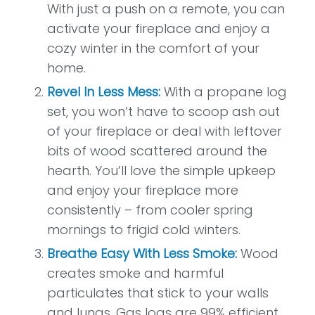
With just a push on a remote, you can
activate your fireplace and enjoy a
cozy winter in the comfort of your
home.
Revel In Less Mess:
With a propane log
set, you won’t have to scoop ash out
of your fireplace or deal with leftover
bits of wood scattered around the
hearth. You’ll love the simple upkeep
and enjoy your fireplace more
consistently – from cooler spring
mornings to frigid cold winters.
Breathe Easy With Less Smoke:
Wood
creates smoke and harmful
particulates that stick to your walls
and lungs. Gas logs are 99% efficient