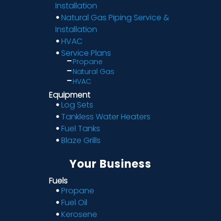
Installation
Natural Gas Piping Service &
Installation
HVAC
Service Plans
Propane
Natural Gas
HVAC
Equipment
Log Sets
Tankless Water Heaters
Fuel Tanks
Blaze Grills
Your Business
Fuels
Propane
Fuel Oil
Kerosene