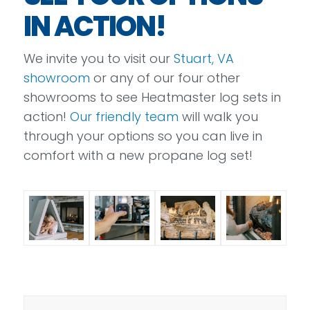
IN ACTION!
We invite you to visit our
Stuart, VA
showroom
or any of our four other
showrooms to see Heatmaster log sets in
action!
Our friendly team
will walk you
through your options so you can live in
comfort with a new propane log set!