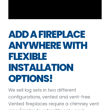
ADD A FIREPLACE
ANYWHERE WITH
FLEXIBLE
INSTALLATION
OPTIONS!
We sell log sets in two different
configurations, vented and vent-free.
Vented fireplaces require a chimney vent