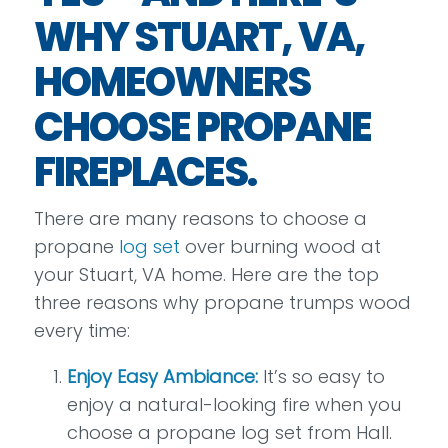
WHY STUART, VA,
HOMEOWNERS
CHOOSE PROPANE
FIREPLACES.
There are many reasons to choose a
propane
log set
over burning wood at
your Stuart, VA home. Here are the top
three reasons why propane trumps wood
every time:
Enjoy Easy Ambiance:
It’s so easy to
enjoy a natural-looking fire when you
choose a propane log set from Hall.