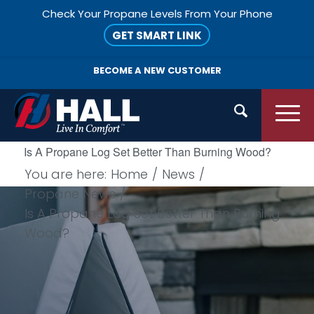
Check Your Propane Levels From Your Phone
GET SMART LINK
BECOME A
NEW CUSTOMER
Is A Propane Log Set Better Than Burning Wood?
You are here:
Home
/
News
/
Propane News
/
Is A Propane Log Set Better Than Burning
Wood?