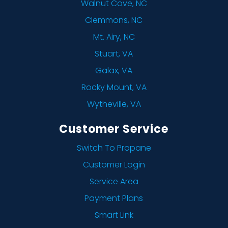
Walnut Cove, NC
Clemmons, NC
Mt. Airy, NC
Stuart, VA
Galax, VA
Rocky Mount, VA
Wytheville, VA
Customer Service
Switch To Propane
Customer Login
Service Area
Payment Plans
Smart Link