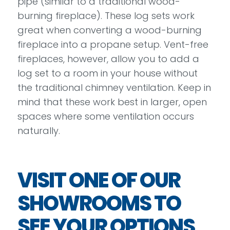
pipe (similar to a traditional wood-
burning fireplace). These log sets work
great when converting a wood-burning
fireplace into a propane setup. Vent-free
fireplaces, however, allow you to add a
log set to a room in your house without
the traditional chimney ventilation. Keep in
mind that these work best in larger, open
spaces where some ventilation occurs
naturally.
VISIT ONE OF OUR
SHOWROOMS TO
SEE YOUR OPTIONS