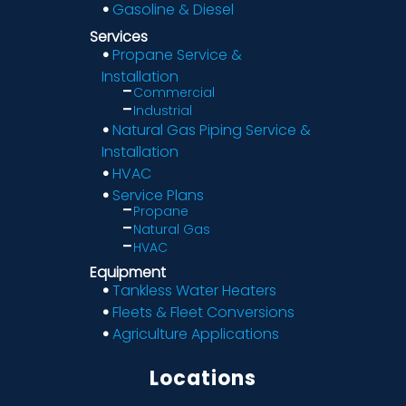
Gasoline & Diesel
Services
Propane Service &
Installation
Commercial
Industrial
Natural Gas Piping Service &
Installation
HVAC
Service Plans
Propane
Natural Gas
HVAC
Equipment
Tankless Water Heaters
Fleets & Fleet Conversions
Agriculture Applications
Locations