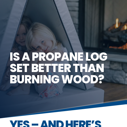
IS A PROPANE LOG
SET BETTER THAN
BURNING WOOD?
YES – AND HERE’S