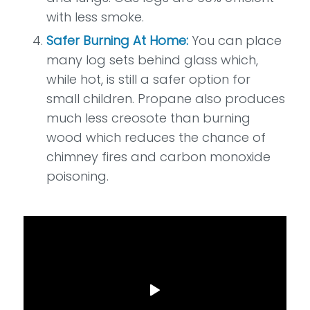
with less smoke.
Safer Burning At Home:
You can place
many log sets behind glass which,
while hot, is still a safer option for
small children. Propane also produces
much less creosote than burning
wood which reduces the chance of
chimney fires and carbon monoxide
poisoning.