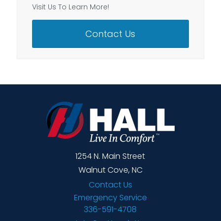
Visit Us To Learn More!
Contact Us
1254 N. Main Street
Walnut Cove, NC
Contact Us
Emergency Service
336-591-4708