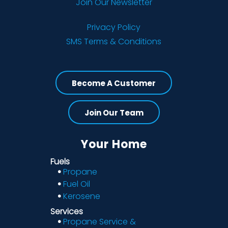
Join Our Newsletter
Privacy Policy
SMS Terms & Conditions
Become A Customer
Join Our Team
Your Home
Fuels
Propane
Fuel Oil
Kerosene
Services
Propane Service &