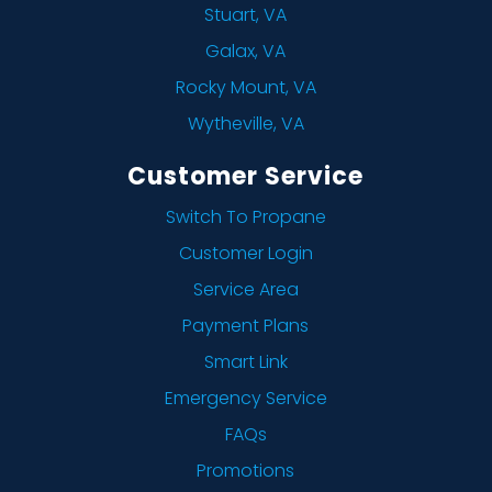
Stuart, VA
Galax, VA
Rocky Mount, VA
Wytheville, VA
Customer Service
Switch To Propane
Customer Login
Service Area
Payment Plans
Smart Link
Emergency Service
FAQs
Promotions