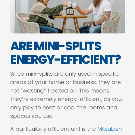
ARE MINI-SPLITS
ENERGY-EFFICIENT?
Since mini-splits are only used in specific
areas of your home or business, they are
not “wasting” treated air. This means
they’re extremely energy-efficient, as you
only pay to heat or cool the rooms and
spaces you use.
A particularly efficient unit is the
Mitsubishi