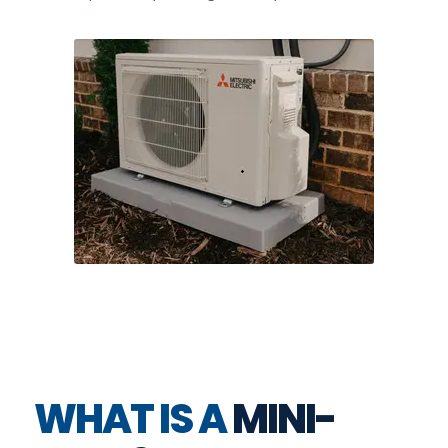
WHAT IS A
MINI-