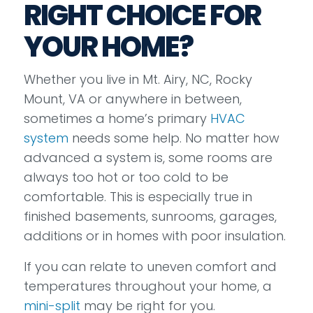
RIGHT CHOICE FOR
YOUR HOME?
Whether you live in Mt. Airy, NC, Rocky
Mount, VA or anywhere in between,
sometimes a home’s primary
HVAC
system
needs some help. No matter how
advanced a system is, some rooms are
always too hot or too cold to be
comfortable. This is especially true in
finished basements, sunrooms, garages,
additions or in homes with poor insulation.
If you can relate to uneven comfort and
temperatures throughout your home, a
mini-split
may be right for you.