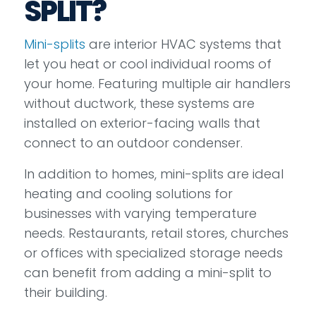
SPLIT?
Mini-splits
are interior HVAC systems that
let you heat or cool individual rooms of
your home. Featuring multiple air handlers
without ductwork, these systems are
installed on exterior-facing walls that
connect to an outdoor condenser.
In addition to homes, mini-splits are ideal
heating and cooling solutions for
businesses with varying temperature
needs. Restaurants, retail stores, churches
or offices with specialized storage needs
can benefit from adding a mini-split to
their building.