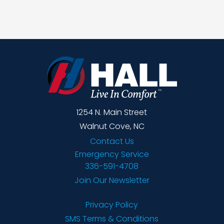
1254 N. Main Street
Walnut Cove, NC
Contact Us
Emergency Service
336-591-4708
Join Our Newsletter
Privacy Policy
SMS Terms & Conditions