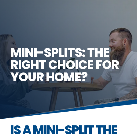
MINI-SPLITS: THE
RIGHT CHOICE FOR
YOUR HOME?
IS A MINI-SPLIT THE