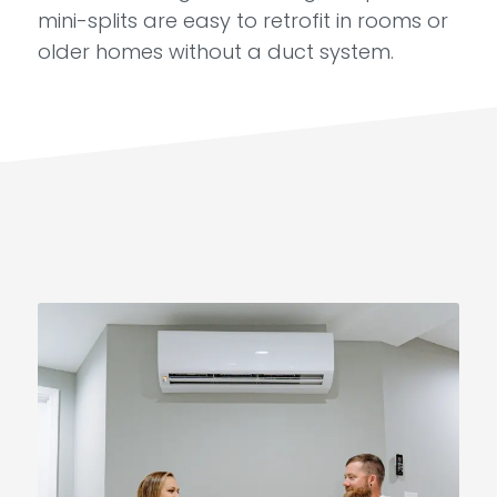
mini-splits are easy to retrofit in rooms or
older homes without a duct system.