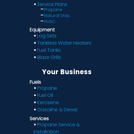
Service Plans
Propane
Natural Gas
HVAC
Equipment
Log Sets
Tankless Water Heaters
Fuel Tanks
Blaze Grills
Your Business
Fuels
Propane
Fuel Oil
Kerosene
Gasoline & Diesel
Services
Propane Service &
Installation