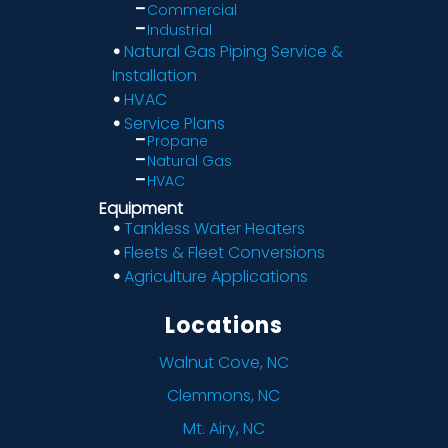
Commercial
Industrial
Natural Gas Piping Service &
Installation
HVAC
Service Plans
Propane
Natural Gas
HVAC
Equipment
Tankless Water Heaters
Fleets & Fleet Conversions
Agriculture Applications
Locations
Walnut Cove, NC
Clemmons, NC
Mt. Airy, NC