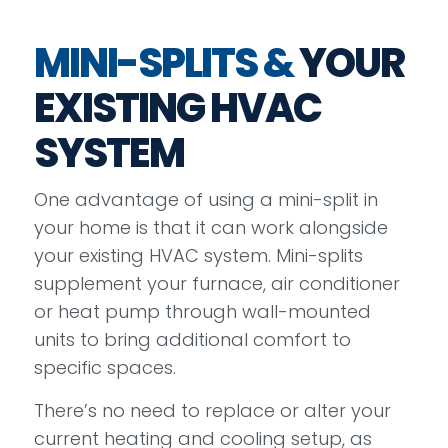
MINI-SPLITS &
YOUR
EXISTING HVAC
SYSTEM
One advantage of using a mini-split in
your home is that it can work alongside
your existing HVAC system. Mini-splits
supplement your furnace, air conditioner
or heat pump through wall-mounted
units to bring additional comfort to
specific spaces.
There’s no need to replace or alter your
current heating and cooling setup, as