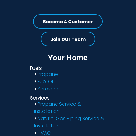
Become A Customer
Join Our Team
Your Home
Fuels
Propane
Fuel Oil
Kerosene
Services
Propane Service &
Installation
Natural Gas Piping Service &
Installation
HVAC