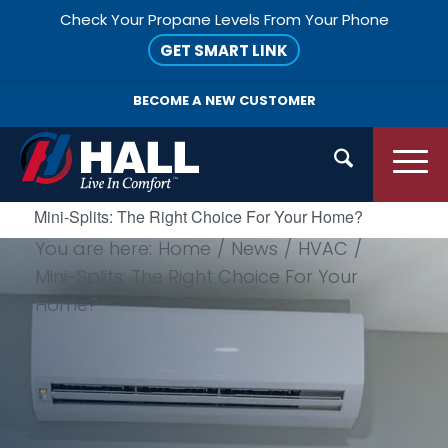
Check Your Propane Levels From Your Phone
GET SMART LINK
BECOME A
NEW CUSTOMER
Mini-Splits: The Right Choice For Your Home?
You are here:
Home
/
News
/
HVAC
/
Mini-Splits: The Right Choice For Your
Home?