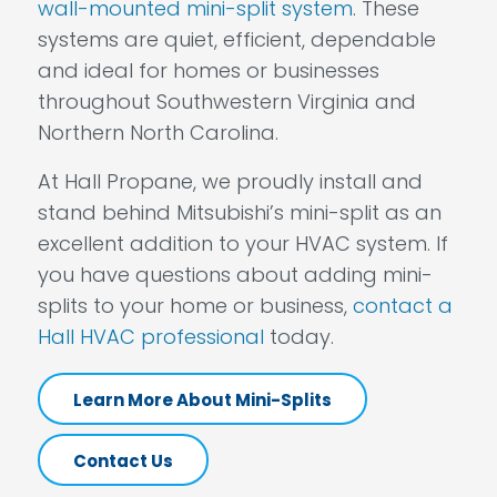
wall-mounted mini-split system
. These
systems are quiet, efficient, dependable
and ideal for homes or businesses
throughout Southwestern Virginia and
Northern North Carolina.
At Hall Propane, we proudly install and
stand behind Mitsubishi’s mini-split as an
excellent addition to your HVAC system. If
you have questions about adding mini-
splits to your home or business,
contact a
Hall HVAC professional
today.
Learn More About Mini-Splits
Contact Us